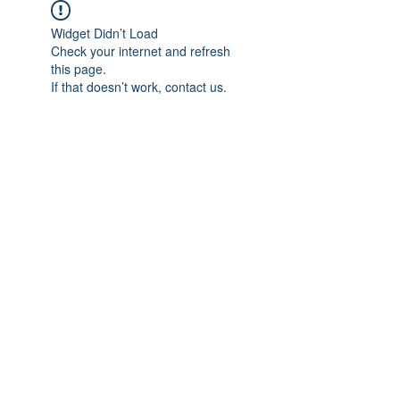
Widget Didn’t Load
Check your internet and refresh
this page.
If that doesn’t work, contact us.